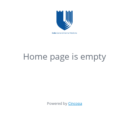
Home page is empty
Powered by
Cincopa